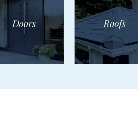
Services