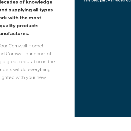
The best part – all video q
 decades of knowledge
and supplying all types
work with the most
 quality products
anufactures.
our Cornwall Home!
und Cornwall our panel of
 a great reputation in the
bers will do everything
elighted with your new