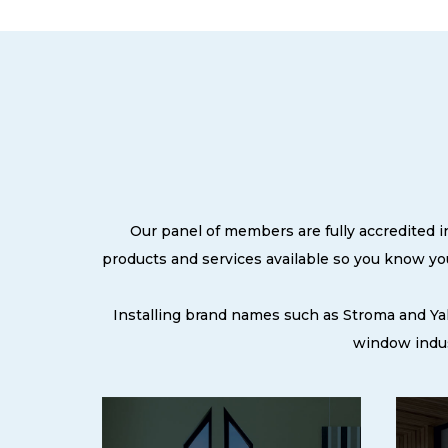
Our panel of members are fully accredited i
products and services available so you know y
Installing brand names such as Stroma and Ya
window indus