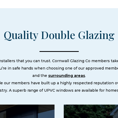
Quality Double Glazing
nstallers that you can trust. Cornwall Glazing Co members take
ou’re in safe hands when choosing one of our approved member
and the
surrounding areas
.
le our members have built up a highly respected reputation
try. A superb range of UPVC windows are available for homes 