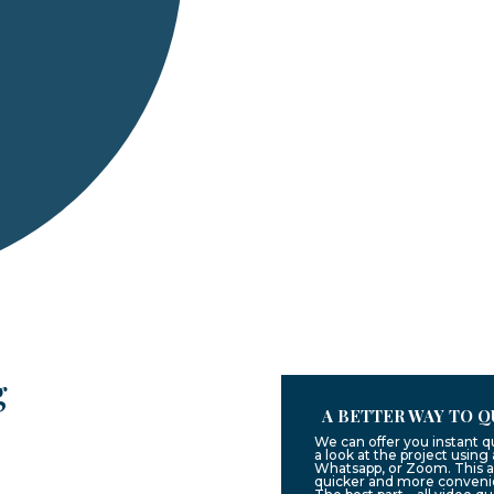
g
A BETTER WAY TO Q
We can offer you instant 
a look at the project usin
Whatsapp, or Zoom. This a
quicker and more convenie