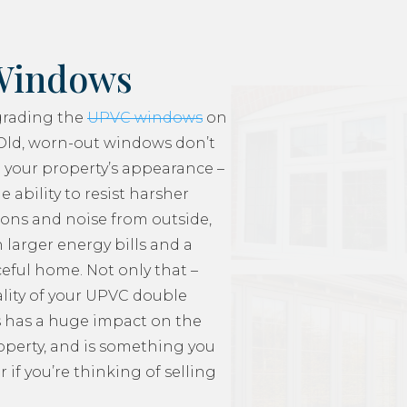
Windows
grading the
UPVC windows
on
Old, worn-out windows don’t
 your property’s appearance –
e ability to resist harsher
ons and noise from outside,
 larger energy bills and a
ceful home. Not only that –
lity of your UPVC double
 has a huge impact on the
roperty, and is something you
 if you’re thinking of selling