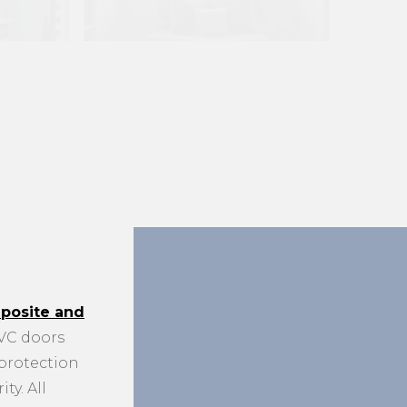
posite and
C doors
 protection
ty. All