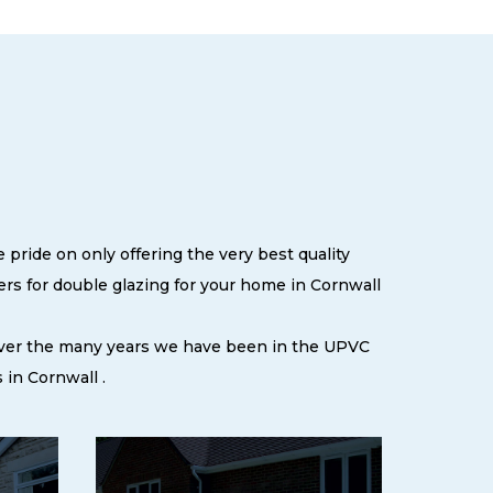
 pride on only offering the very best quality
s for double glazing for your home in Cornwall
 over the many years we have been in the UPVC
in Cornwall .