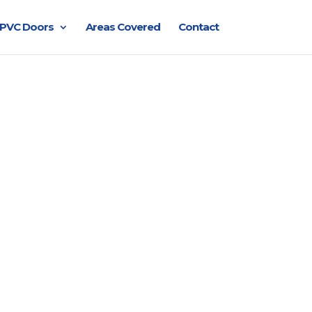
PVC Doors
Areas Covered
Contact