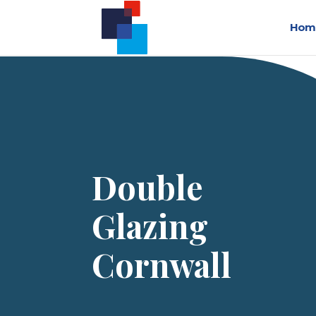
Hom
Double
Glazing
Cornwall