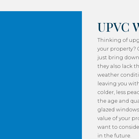
UPVC 
Thinking of up
your property? 
just bring down
they also lack th
weather conditi
leaving you with
colder, less pea
the age and qua
glazed windows
value of your p
want to consider
in the future.