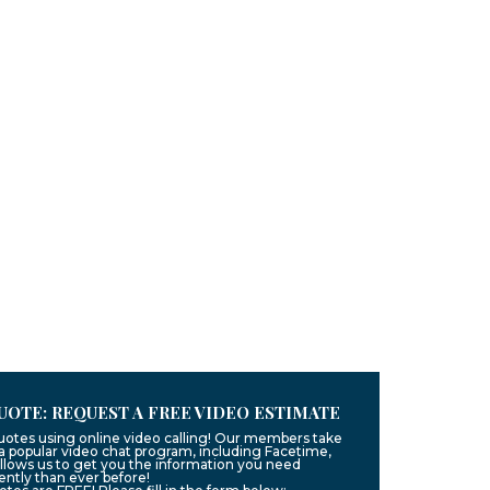
UOTE: REQUEST A FREE VIDEO ESTIMATE
quotes using online video calling! Our members take
g a popular video chat program, including Facetime,
llows us to get you the information you need
ntly than ever before!