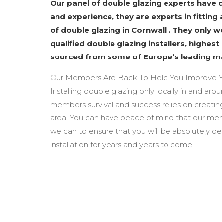
Our panel of double glazing experts have
and experience, they are experts in fitting 
of double glazing in Cornwall . They only 
qualified double glazing installers, highest
sourced from some of Europe’s leading m
Our Members Are Back To Help You Improve Y
Installing double glazing only locally in and aro
members survival and success relies on creating
area. You can have peace of mind that our mem
we can to ensure that you will be absolutely d
installation for years and years to come.