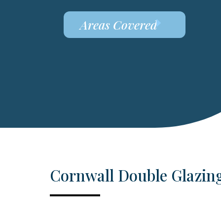
Areas Covered
Cornwall Double Glazin