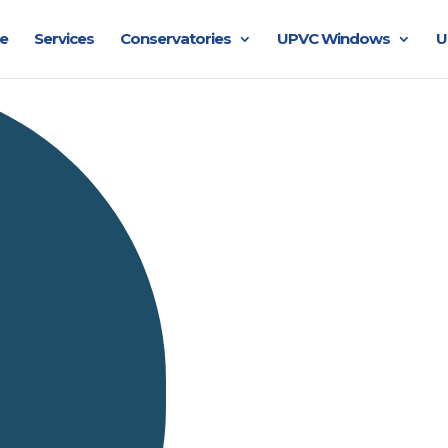
e
Services
Conservatories
UPVC Windows
U