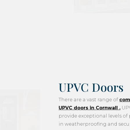
UPVC Doors
There are a vast range of
com
UPVC doors in Cornwall
.
UPV
provide exceptional levels of
in weatherproofing and securi