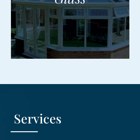
Services