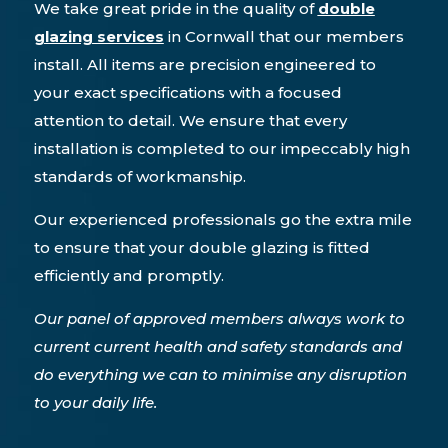
We take great pride in the quality of
double
glazing services
in Cornwall that our members
install. All items are precision engineered to
your exact specifications with a focused
attention to detail. We ensure that every
installation is completed to our impeccably high
standards of workmanship.
Our experienced professionals go the extra mile
to ensure that your double glazing is fitted
efficiently and promptly.
Our panel of approved members always work to
current current health and safety standards and
do everything we can to minimise any disruption
to your daily life.