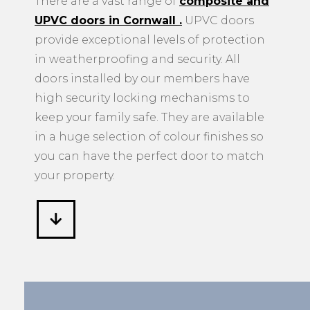
UPVC doors in Cornwall
.
UPVC doors
provide exceptional levels of protection
in weatherproofing and security. All
doors installed by our members have
high security locking mechanisms to
keep your family safe. They are available
in a huge selection of colour finishes so
you can have the perfect door to match
your property.