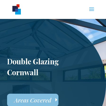
Double Glazing
Cornwall
Areas Covered