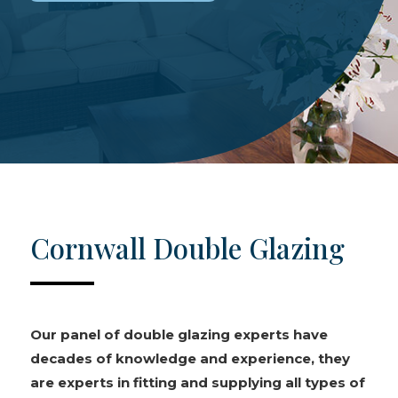
Cornwall Double Glazing
Our panel of double glazing experts have
decades of knowledge and experience, they
are experts in fitting and supplying all types of