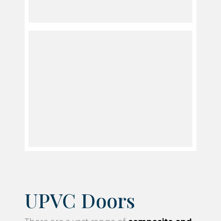
UPVC Doors
There are a vast range of
composite and