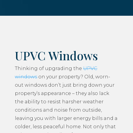
UPVC Windows
Thinking of upgrading the
UPVC
windows
on your property? Old, worn-
out windows don’t just bring down your
property’s appearance – they also lack
the ability to resist harsher weather
conditions and noise from outside,
leaving you with larger energy bills and a
colder, less peaceful home. Not only that