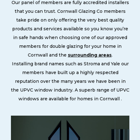
Our panel of members are fully accredited installers
that you can trust. Cornwall Glazing Co members
take pride on only offering the very best quality
products and services available so you know you’re
in safe hands when choosing one of our approved
members for double glazing for your home in
Cornwall and the
surrounding areas
.
Installing brand names such as Stroma and Yale our
members have built up a highly respected
reputation over the many years we have been in
the UPVC window industry. A superb range of UPVC
windows are available for homes in Cornwall .