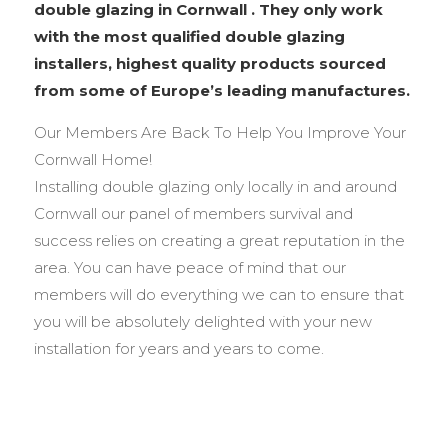
double glazing in Cornwall . They only work
with the most qualified double glazing
installers, highest quality products sourced
from some of Europe’s leading manufactures.
Our Members Are Back To Help You Improve Your
Cornwall Home!
Installing double glazing only locally in and around
Cornwall our panel of members survival and
success relies on creating a great reputation in the
area. You can have peace of mind that our
members will do everything we can to ensure that
you will be absolutely delighted with your new
installation for years and years to come.