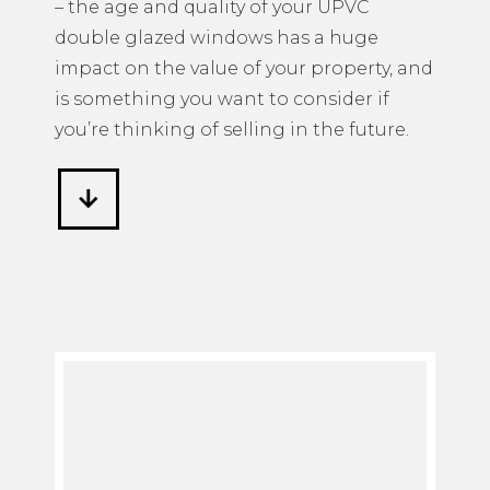
– the age and quality of your UPVC
double glazed windows has a huge
impact on the value of your property, and
is something you want to consider if
you’re thinking of selling in the future.