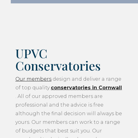
UPVC
Conservatories
Our members
design and deliver a range
of top quality
conservatories in Cornwall
. All of our approved members are
professional and the advice is free
although the final decision will always be
yours. Our members can work to a range
of budgets that best suit you. Our
members’ technically advanced