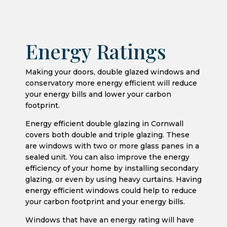
Energy Ratings
Making your doors, double glazed windows and
conservatory more energy efficient will reduce
your energy bills and lower your carbon
footprint.
Energy efficient double glazing in Cornwall
covers both double and triple glazing. These
are windows with two or more glass panes in a
sealed unit. You can also improve the energy
efficiency of your home by installing secondary
glazing, or even by using heavy curtains. Having
energy efficient windows could help to reduce
your carbon footprint and your energy bills.
Windows that have an energy rating will have
the ‘u-value’ of the window displayed on the
energy label, and you may see u-values quoted