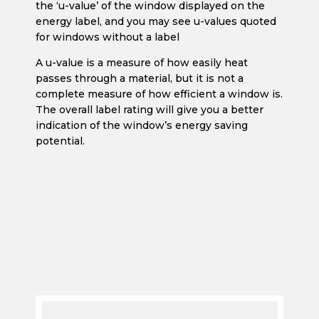
for windows without a label
A u-value is a measure of how easily heat
passes through a material, but it is not a
complete measure of how efficient a window is.
The overall label rating will give you a better
indication of the window’s energy saving
potential.