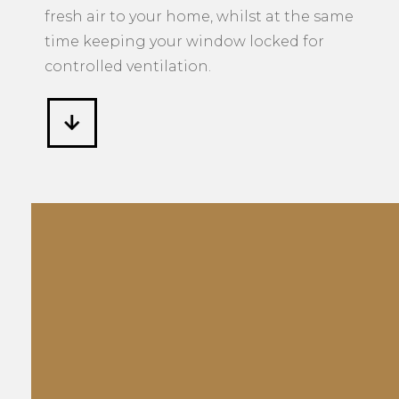
controlled ventilation.