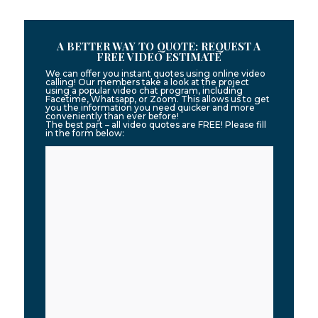
A BETTER WAY TO QUOTE: REQUEST A
FREE VIDEO ESTIMATE
We can offer you instant quotes using online video
calling! Our members take a look at the project
using a popular video chat program, including
Facetime, Whatsapp, or Zoom. This allows us to get
you the information you need quicker and more
conveniently than ever before!
The best part – all video quotes are FREE! Please fill
in the form below: