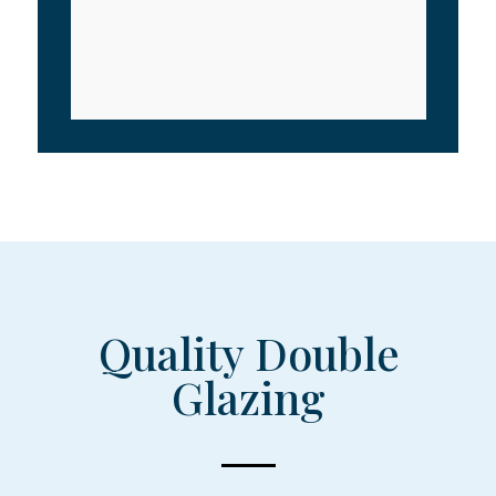
Quality Double
Glazing