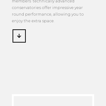
conservatories offer impressive year
round performance, allowing you to
enjoy the extra space.