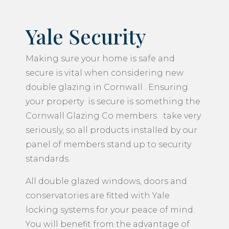
Yale Security
Making sure your home is safe and
secure is vital when considering new
double glazing in Cornwall . Ensuring
your property is secure is something the
Cornwall Glazing Co members take very
seriously, so all products installed by our
panel of members stand up to security
standards.
All double glazed windows, doors and
conservatories are fitted with Yale
locking systems for your peace of mind.
You will benefit from the advantage of
fresh air to your home, whilst at the same
time keeping your window locked for